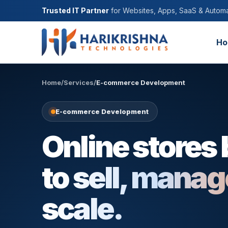
Trusted IT Partner
for Websites, Apps, SaaS & Automa
Ho
Home
/
Services
/
E-commerce Development
E-commerce Development
Online stores 
to sell, mana
scale.