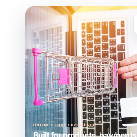
ONLINE STORE EXPERIENCE
Built for products, payments