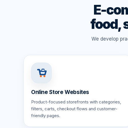
E-com
food, 
We develop prac
Online Store Websites
Product-focused storefronts with categories,
filters, carts, checkout flows and customer-
friendly pages.