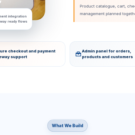
Product catalogue, cart, ch
management planned togethe
ent integration
way ready flows
ure checkout and payment
Admin panel for orders,
eway support
products and customers
What We Build