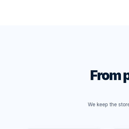
From p
We keep the stor