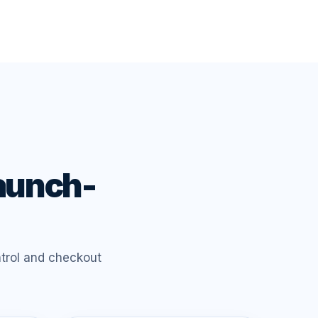
launch-
trol and checkout