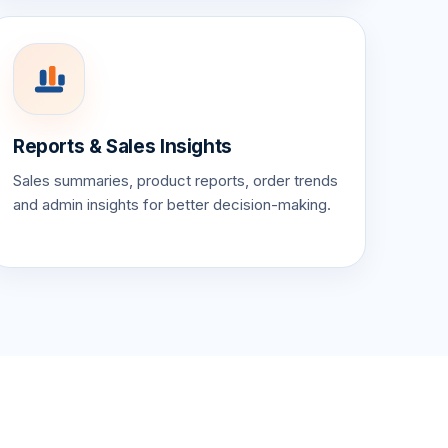
Reports & Sales Insights
Sales summaries, product reports, order trends
and admin insights for better decision-making.