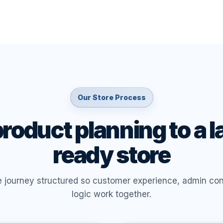
Our Store Process
roduct planning to a 
ready store
e journey structured so customer experience, admin con
logic work together.