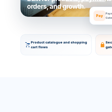
orders, and growth.
Paym
Pay
Gate
Product catalogue and shopping
Sec
cart flows
gat