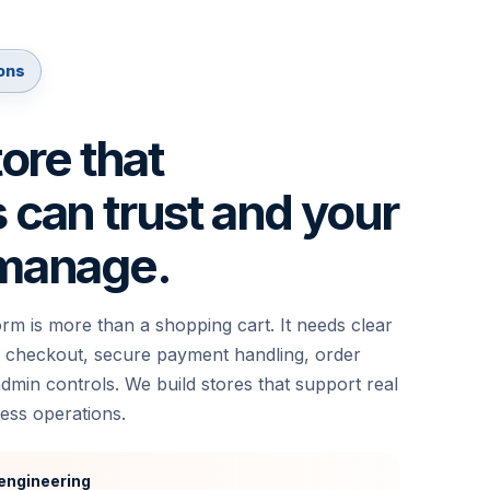
ons
tore that
can trust and your
manage.
m is more than a shopping cart. It needs clear
 checkout, secure payment handling, order
min controls. We build stores that support real
ess operations.
engineering