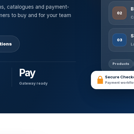
ms, catalogues and payment-
B
02
omers to buy and for your team
C
S
03
tions
L
Products
Pay
Secure Check
Payment workflo
Gateway ready