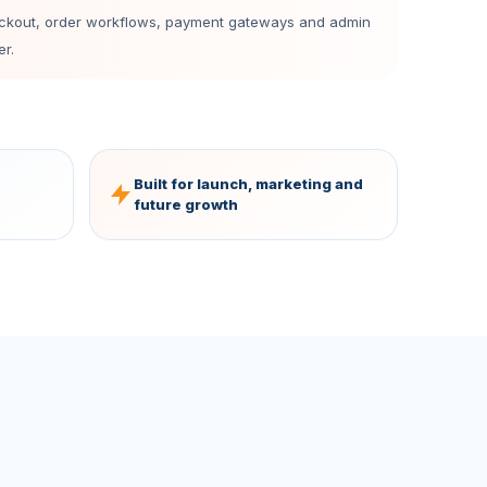
eckout, order workflows, payment gateways and admin
r.
Built for launch, marketing and
future growth