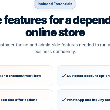
Included Essentials
 features for a depen
online store
ustomer-facing and admin-side features needed to run
business confidently.
t and checkout workflow
Customer account option
pon and offer options
WhatsApp and inquiry ac