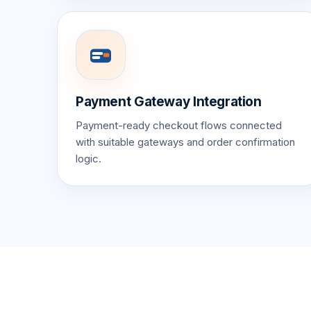
Payment Gateway Integration
Payment-ready checkout flows connected
with suitable gateways and order confirmation
logic.