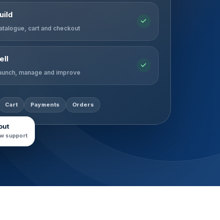
uild
atalogue, cart and checkout
ell
aunch, manage and improve
Cart
Payments
Orders
out
w support