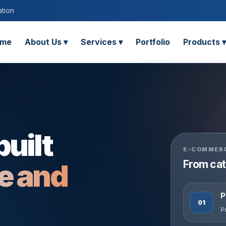
tion
me
About Us ▾
Services ▾
Portfolio
Products ▾
built
E-COMMERC
From cat
ge and
P
01
P