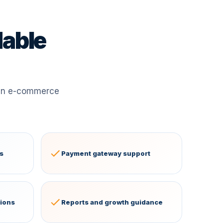
dable
 an e-commerce
s
Payment gateway support
tions
Reports and growth guidance