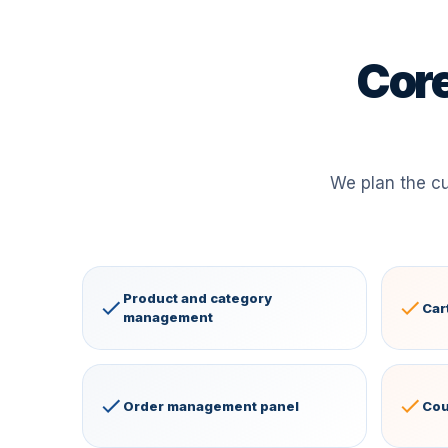
Core
We plan the c
Product and category
Car
management
Order management panel
Cou