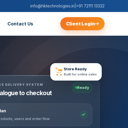
info@hktechnologies.in
|
+91 72111 13332
Contact Us
Client Login
Store Ready
Built for online sales
E DELIVERY SYSTEM
Ready
alogue to checkout
lan
roducts, users and order flow