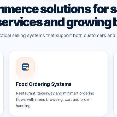
merce solutions for s
services and growing
tical selling systems that support both customers and
Food Ordering Systems
Restaurant, takeaway and minimart ordering
flows with menu browsing, cart and order
handling.