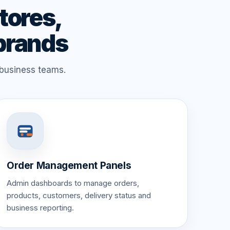
tores,
 brands
 business teams.
Order Management Panels
Admin dashboards to manage orders,
products, customers, delivery status and
business reporting.