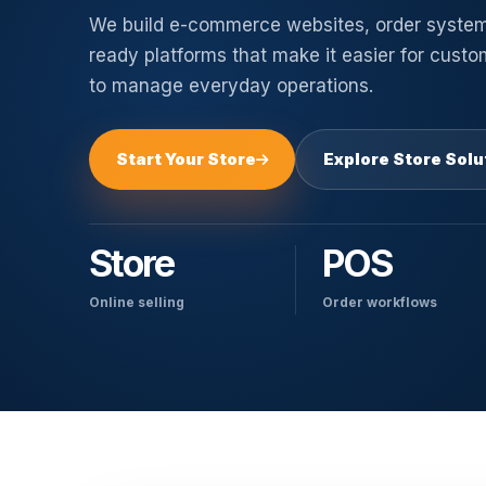
We build e-commerce websites, order syste
ready platforms that make it easier for cust
to manage everyday operations.
Start Your Store
Explore Store Solu
Store
POS
Online selling
Order workflows