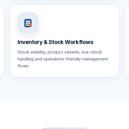
Inventory & Stock Workflows
Stock visibility, product variants, low-stock
handling and operations-friendly management
flows.