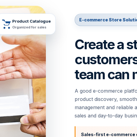
E-commerce Store Soluti
Product Catalogue
Organized for sales
Create a s
customers 
team can 
A good e-commerce platfor
product discovery, smooth
management and reliable ad
sales and day-to-day busin
,
Sales-first e-commerce 