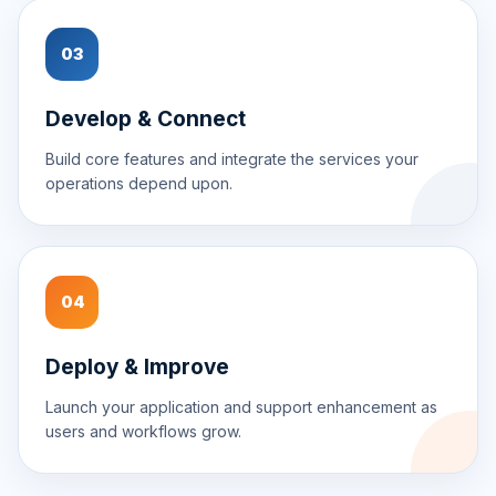
03
Develop & Connect
Build core features and integrate the services your
operations depend upon.
04
Deploy & Improve
Launch your application and support enhancement as
users and workflows grow.