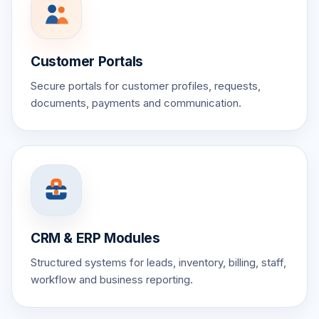
Customer Portals
Secure portals for customer profiles, requests,
documents, payments and communication.
CRM & ERP Modules
Structured systems for leads, inventory, billing, staff,
workflow and business reporting.