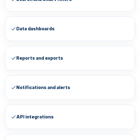
Data dashboards
Reports and exports
Notifications and alerts
API integrations