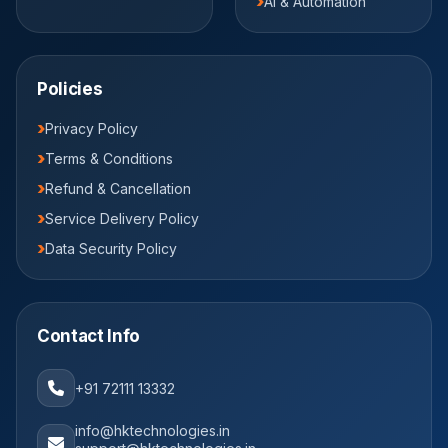
AI & Automation
Policies
Privacy Policy
Terms & Conditions
Refund & Cancellation
Service Delivery Policy
Data Security Policy
Contact Info
+91 72111 13332
info@hktechnologies.in