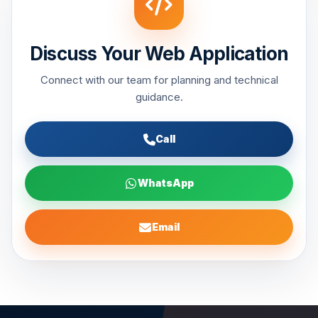
Discuss Your Web Application
Connect with our team for planning and technical
guidance.
Call
WhatsApp
Email