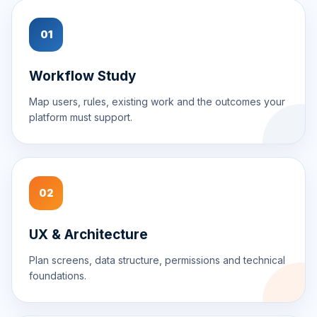
01
Workflow Study
Map users, rules, existing work and the outcomes your
platform must support.
02
UX & Architecture
Plan screens, data structure, permissions and technical
foundations.