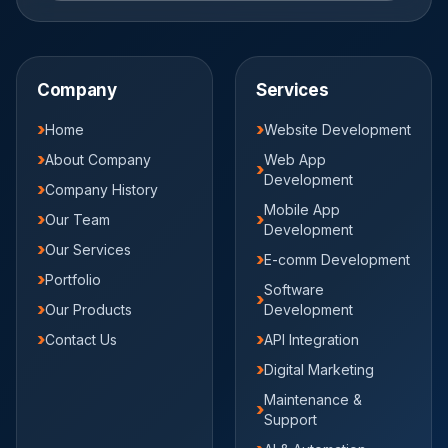
Company
Services
Home
Website Development
About Company
Web App
Development
Company History
Mobile App
Our Team
Development
Our Services
E-comm Development
Portfolio
Software
Our Products
Development
Contact Us
API Integration
Digital Marketing
Maintenance &
Support