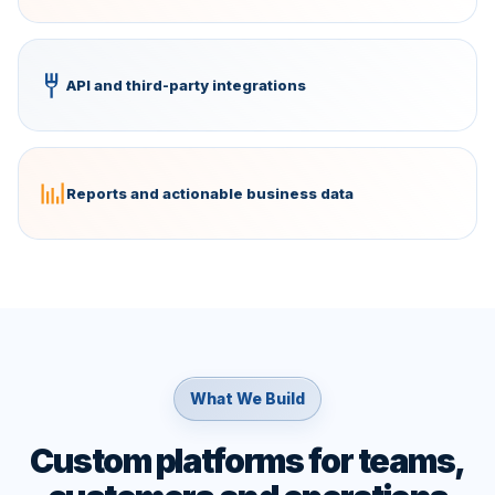
API and third-party integrations
Reports and actionable business data
What We Build
Custom platforms for teams,