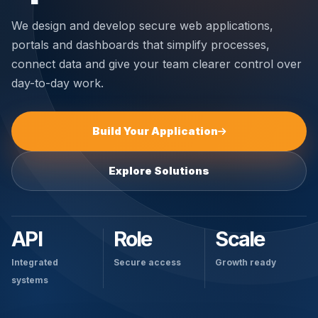
We design and develop secure web applications,
portals and dashboards that simplify processes,
connect data and give your team clearer control over
day-to-day work.
Build Your Application
Explore Solutions
API
Role
Scale
Integrated
Secure access
Growth ready
systems