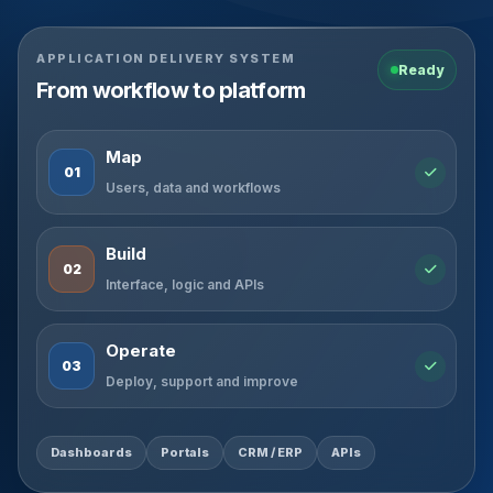
APPLICATION DELIVERY SYSTEM
Ready
From workflow to platform
Map
01
Users, data and workflows
Build
02
Interface, logic and APIs
Operate
03
Deploy, support and improve
Dashboards
Portals
CRM / ERP
APIs