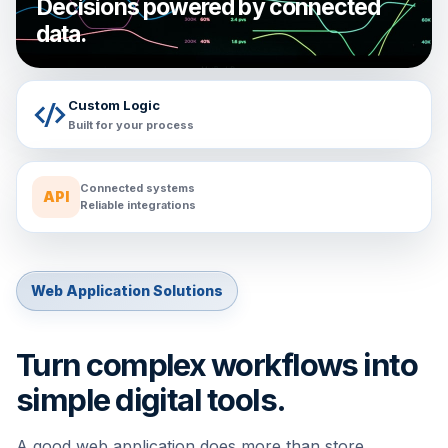
Decisions powered by connected
data.
Custom Logic
Built for your process
Connected systems
API
Reliable integrations
Web Application Solutions
Turn complex workflows into
simple digital tools.
A good web application does more than store