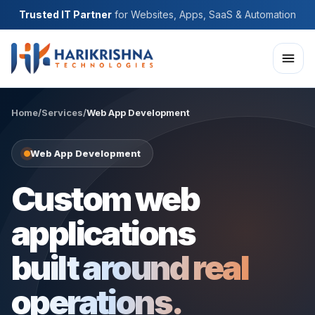
Trusted IT Partner
for Websites, Apps, SaaS & Automation
Home
/
Services
/
Web App Development
Web App Development
Custom web
applications
built around real
operations.