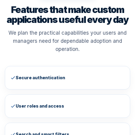
Features that make custom
applications useful every day
We plan the practical capabilities your users and
managers need for dependable adoption and
operation.
Secure authentication
User roles and access
Search and smart filters