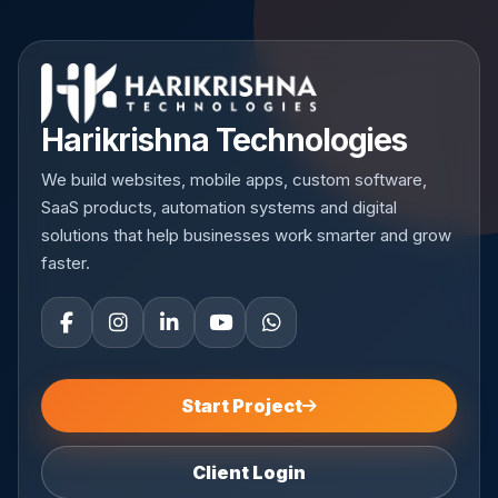
Harikrishna Technologies
We build websites, mobile apps, custom software,
SaaS products, automation systems and digital
solutions that help businesses work smarter and grow
faster.
Start Project
Client Login