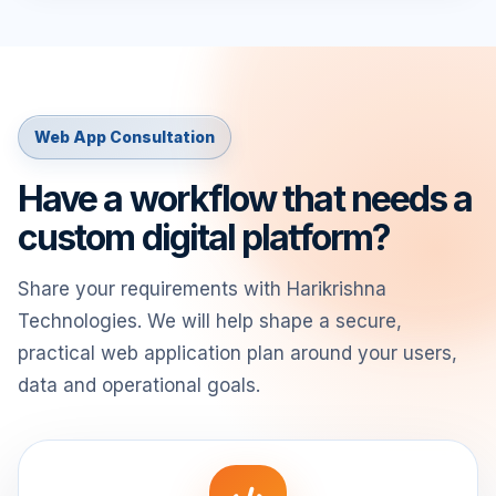
Web App Consultation
Have a workflow that needs a
custom digital platform?
Share your requirements with Harikrishna
Technologies. We will help shape a secure,
practical web application plan around your users,
data and operational goals.