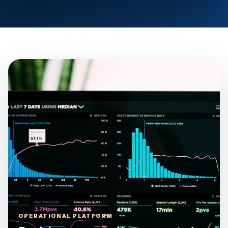
OPERATIONAL PLATFORM