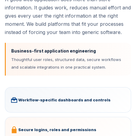
information. It guides work, reduces manual effort and
gives every user the right information at the right
moment. We build platforms that fit your processes
instead of forcing your team into generic software.
Business-first application engineering
Thoughtful user roles, structured data, secure workflows
and scalable integrations in one practical system.
Workflow-specific dashboards and controls
Secure logins, roles and permissions