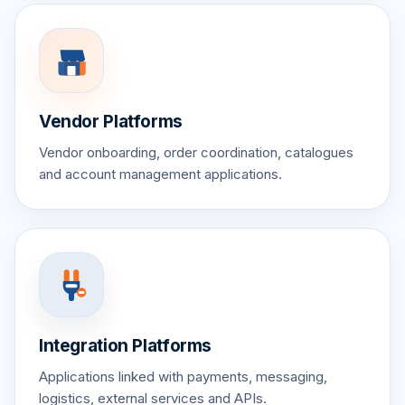
Vendor Platforms
Vendor onboarding, order coordination, catalogues
and account management applications.
Integration Platforms
Applications linked with payments, messaging,
logistics, external services and APIs.