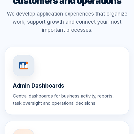
customers and operations
We develop application experiences that organize
work, support growth and connect your most
important processes.
Admin Dashboards
Central dashboards for business activity, reports,
task oversight and operational decisions.