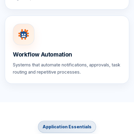
Workflow Automation
Systems that automate notifications, approvals, task
routing and repetitive processes.
Application Essentials