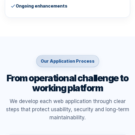
Ongoing enhancements
Our Application Process
From operational challenge to
working platform
We develop each web application through clear
steps that protect usability, security and long-term
maintainability.